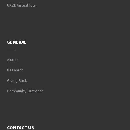
UKZN Virtual Tour
GENERAL
Alumni
Research
Giving Back
Community Outreach
CONTACT US