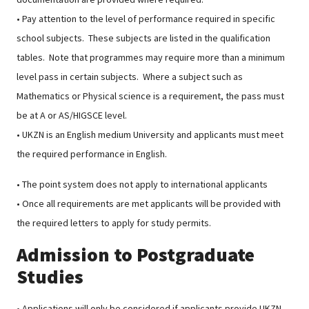
• Pay attention to the level of performance required in specific
school subjects. These subjects are listed in the qualification
tables. Note that programmes may require more than a minimum
level pass in certain subjects. Where a subject such as
Mathematics or Physical science is a requirement, the pass must
be at A or AS/HIGSCE level.
• UKZN is an English medium University and applicants must meet
the required performance in English.
• The point system does not apply to international applicants
• Once all requirements are met applicants will be provided with
the required letters to apply for study permits.
Admission to Postgraduate
Studies
• Applications will only be considered if applicants provide UKZN