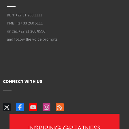
DBN: +27 31 260 1111
PMB: +27 33 260 5111
or Call +27 31 260 8596
and follow the voice prompts
CONNECT WITH US
Selection Procedure
Financing Studies