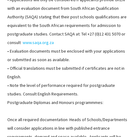
with an evaluation document from South African Qualification
Authority (SAQA) stating that their post schools qualifications are
equivalent to the South African requirements for admission to
postgraduate studies. Contact SAQA at: Tel +27 (0)12 431 5070 or
consult
www.saqa.org.za
• Evaluation documents must be enclosed with your applications
or submitted as soon as available.
• Official translations must be submitted if certificates are not in
English.
• Note the level of performance required for postgraduate
studies. Consult English Requirements.
Postgraduate Diplomas and Honours programmmes:
Once all required documentation Heads of Schools/Departments
will consider applications in line with published entrance
requirements, demand and space available. Applicants will be