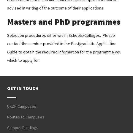
advised in writing of the outcome of their applications.
Masters and PhD programmes
Selection procedures differ within Schools/Colleges. Please
contact the number provided in the Postgraduate Application
Guide to obtain the required information for the programme you
which to apply for.
GET IN TOUCH
UKZN Campuses
Routes to Campuses
Campus Buildings