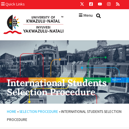
Quick Links
Menu
International Students
Selection Procedure
HOME
•
SELECTION PROCEDURE
•
INTERNATIONAL STUDENTS SELECTION
PROCEDURE