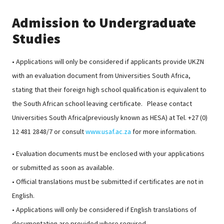
Admission to Undergraduate
Studies
• Applications will only be considered if applicants provide UKZN
with an evaluation document from Universities South Africa,
stating that their foreign high school qualification is equivalent to
the South African school leaving certificate. Please contact
Universities South Africa(previously known as HESA) at Tel. +27 (0)
12 481 2848/7 or consult
www.usaf.ac.za
for more information.
• Evaluation documents must be enclosed with your applications
or submitted as soon as available.
• Official translations must be submitted if certificates are not in
English.
• Applications will only be considered if English translations of
documentation are provided where required.