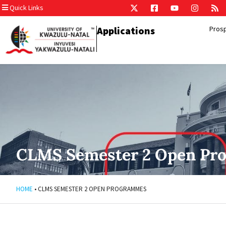
Quick Links
Applications
Pros
CLMS Semester 2 Open Pr
HOME
•
CLMS SEMESTER 2 OPEN PROGRAMMES