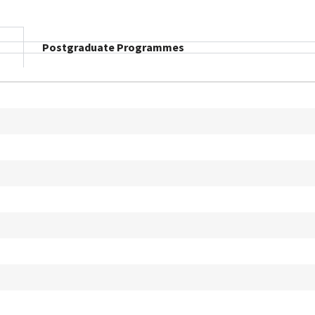
Postgraduate Programmes