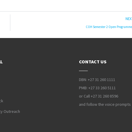
NEX
COH Semester 2 Open Programm
L
CONTACT US
DBN: +27 31 260 1111
PMB: +27 33 260 5111
or Call +27 31 260 8596
ck
and follow the voice prompts
y Outreach