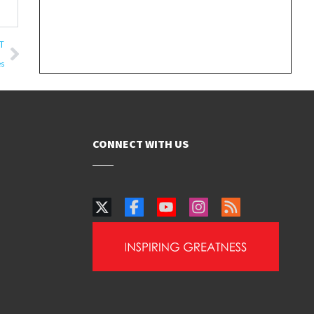
T
es
CONNECT WITH US