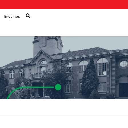
Enquiries