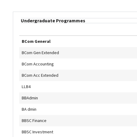
Undergraduate Programmes
BCom General
BCom Gen Extended
BCom Accounting
BCom Acc Extended
LLB4
BBAdmin
BA dmin
BBSC Finance
BBSC Investment