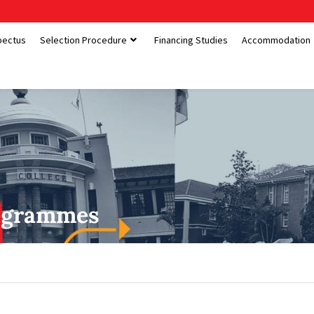
pectus
Selection Procedure
Financing Studies
Accommodation
ogrammes