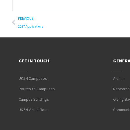
PREVIOUS
2027 Applications
GET IN TOUCH
GENERA
UKZN Campuses
Alumni
Routes to Campuses
Research
Campus Buildings
Giving Ba
UKZN Virtual Tour
Communit