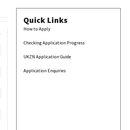
Quick Links
How to Apply
Checking Application Progress
UKZN Application Guide
Application Enquiries